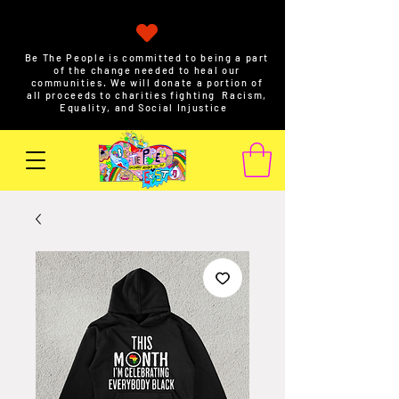
Be The People is committed to being a part
of the change needed to heal our
communities. We will donate a portion of
all proceeds to charities fighting Racism,
Equality, and Social Injustice