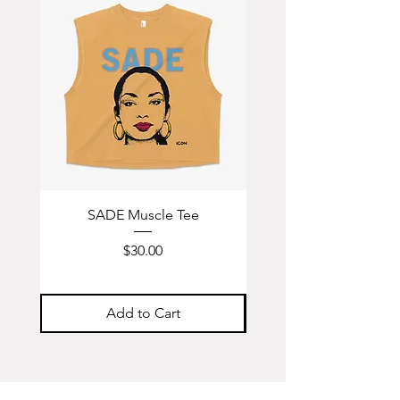
SADE Muscle Tee
Hendrix Muscle T
Price
$30.00
Add to Cart