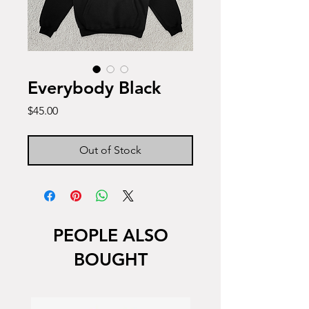
Everybody Black
Price
$45.00
Out of Stock
PEOPLE ALSO
BOUGHT