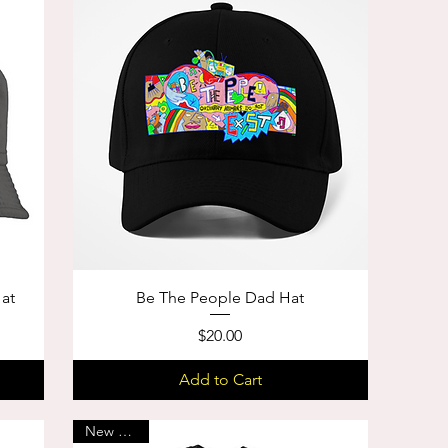
Hat
Be The People Dad Hat
Price
$20.00
Add to Cart
New Arrival