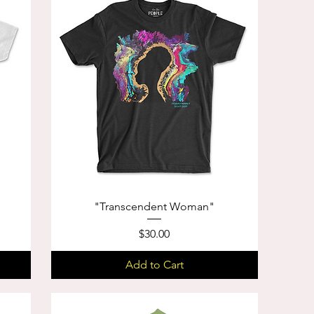
"Transcendent Woman"
Price
$30.00
Add to Cart