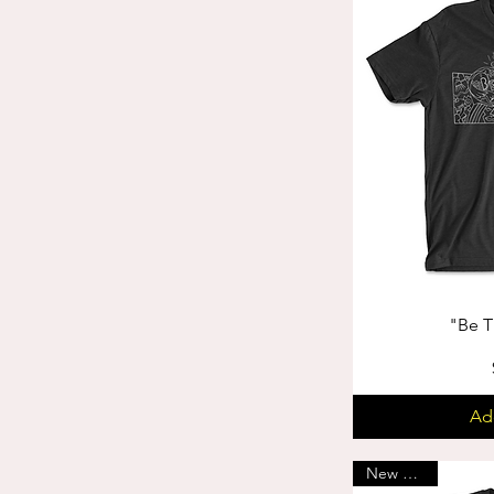
"Be T
Ad
New Arrival