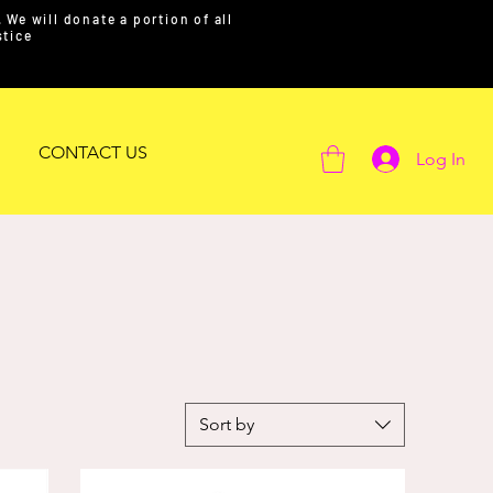
We will donate a portion of all
ustice
CONTACT US
Log In
Sort by