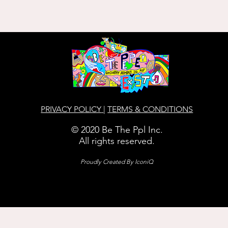
PRIVACY POLICY
|
TERMS & CONDITIONS
© 2020 Be The Ppl Inc.
All rights reserved.
Proudly Created By
IconiQ