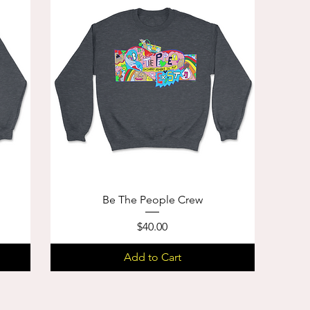
Be The People Crew
Price
$40.00
Add to Cart