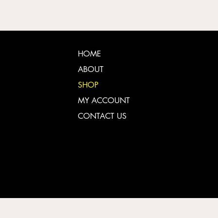
HOME
ABOUT
SHOP
MY ACCOUNT
CONTACT US