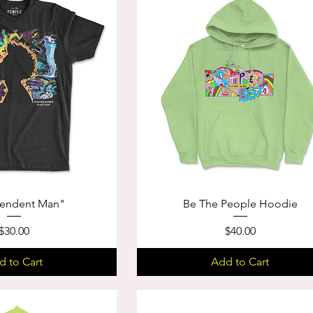
cendent Man"
Be The People Hoodie
Price
Price
$30.00
$40.00
d to Cart
Add to Cart