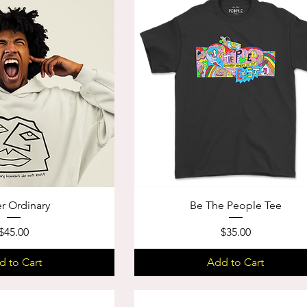
r Ordinary
Be The People Tee
Price
Price
$45.00
$35.00
d to Cart
Add to Cart