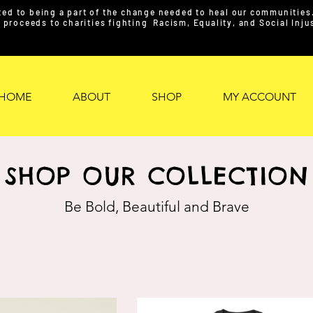
ed to being a part of the change needed to heal our communities. 
proceeds to charities fighting Racism, Equality, and Social Inj
HOME
ABOUT
SHOP
MY ACCOUNT
SHOP OUR COLLECTION
Be Bold, Beautiful and Brave