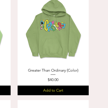
Greater Than Ordinary (Color)
Price
$40.00
Add to Cart