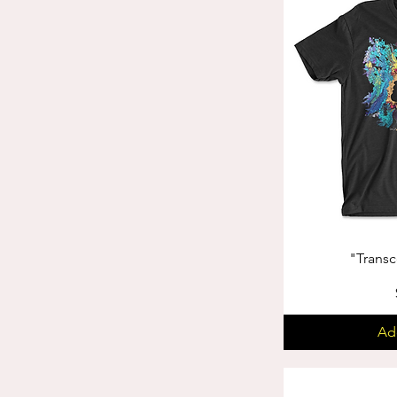
"Trans
Ad