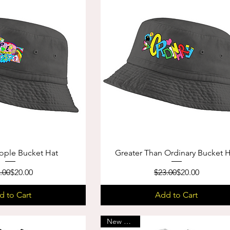
ople Bucket Hat
Greater Than Ordinary Bucket 
Regular Price
Sale Price
Regular Price
Sale Price
.00
$20.00
$23.00
$20.00
d to Cart
Add to Cart
New Arrival