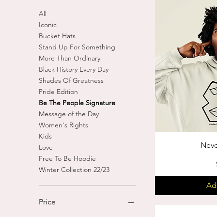
All
Iconic
Bucket Hats
Stand Up For Something
More Than Ordinary
Black History Every Day
Shades Of Greatness
Pride Edition
Be The People Signature
Message of the Day
Women's Rights
Kids
Neve
Love
Free To Be Hoodie
Winter Collection 22/23
Ad
Price