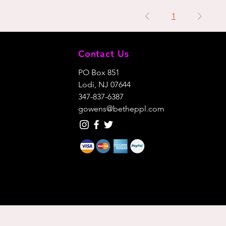
1
Contact Us
PO Box 851
Lodi, NJ 07644
347-837-6387
gowens@betheppl.com