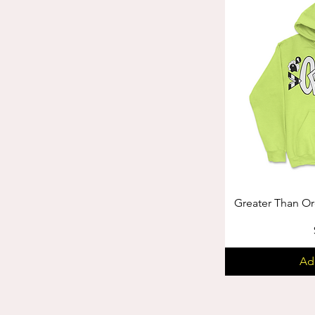
Greater Than Or
Ad