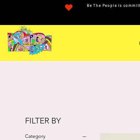
Be The People is committ
FILTER BY
Category