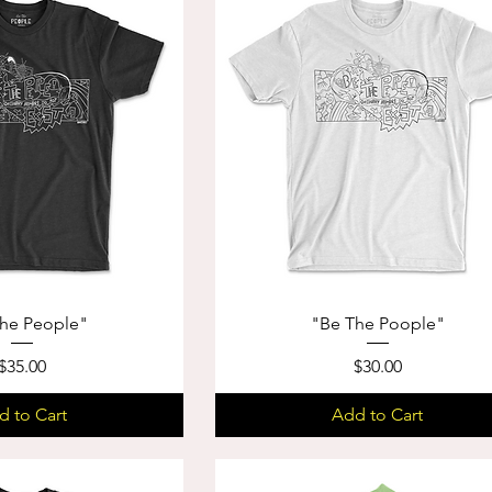
he People"
"Be The Poople"
Price
Price
$35.00
$30.00
d to Cart
Add to Cart