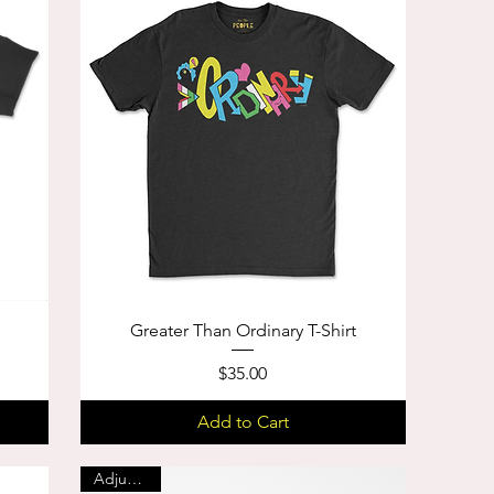
Greater Than Ordinary T-Shirt
Price
$35.00
Add to Cart
Adjustable