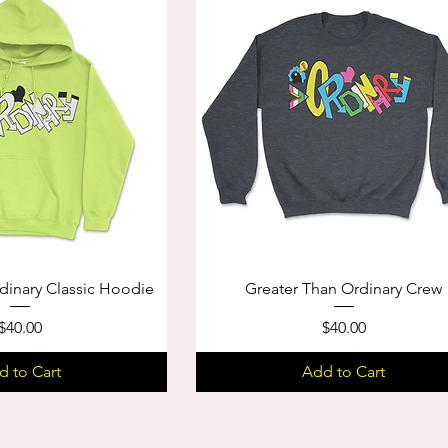
dinary Classic Hoodie
Greater Than Ordinary Crew
Price
Price
$40.00
$40.00
d to Cart
Add to Cart