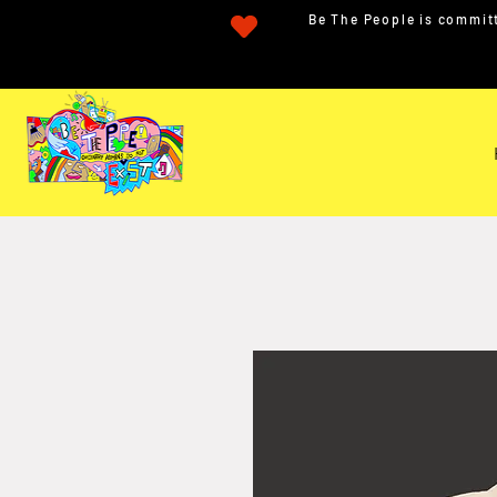
Be The People is committ