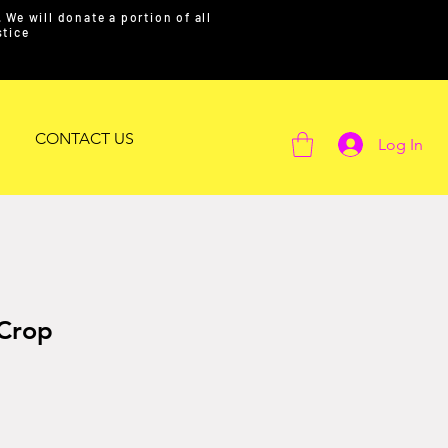
We will donate a portion of all
ustice
CONTACT US
Log In
 Crop