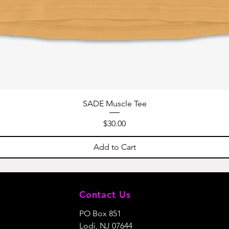
SADE Muscle Tee
Price
$30.00
Add to Cart
Contact Us
PO Box 851
Lodi, NJ 07644