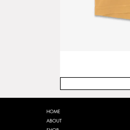
HOME
ABOUT