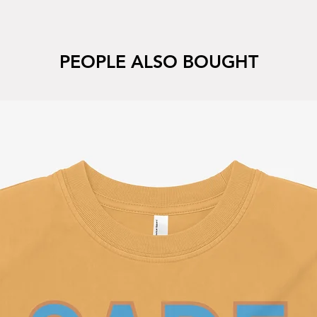
PEOPLE ALSO BOUGHT