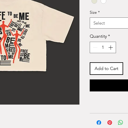
Size
*
Select
Quantity
*
Add to Cart