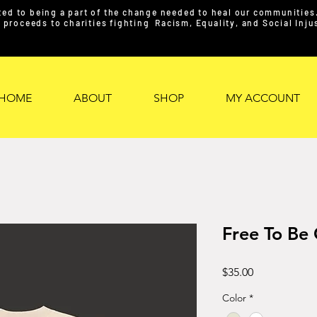
ed to being a part of the change needed to heal our communities. 
proceeds to charities fighting Racism, Equality, and Social Inj
HOME
ABOUT
SHOP
MY ACCOUNT
Free To Be
Price
$35.00
Color
*