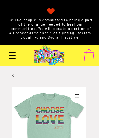
Be The People is committed to being a part
of the change needed to heal our
communities. We will donate a portion of
all proceeds to charities fighting Racism,
Equality, and Social Injustice