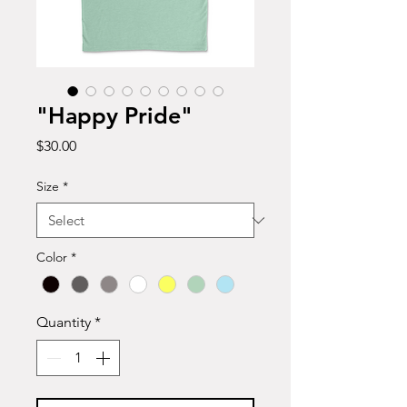
"Happy Pride"
Price
$30.00
Size
*
Color
*
Quantity
*