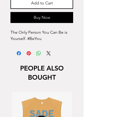
Add to Cart
Buy Now
The Only Person You Can Be is
Yourself. #BeYou
PEOPLE ALSO
BOUGHT