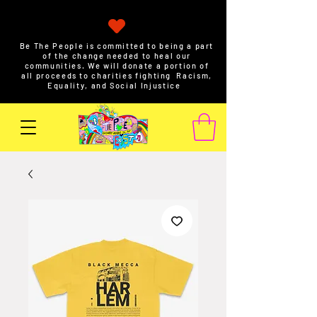
Be The People is committed to being a part
of the change needed to heal our
communities. We will donate a portion of
all proceeds to charities fighting Racism,
Equality, and Social Injustice