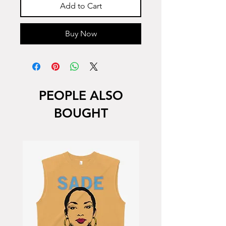
Add to Cart
Buy Now
PEOPLE ALSO
BOUGHT