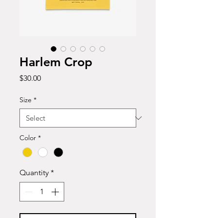
Harlem Crop
Price
$30.00
Size
*
Color
*
Quantity
*