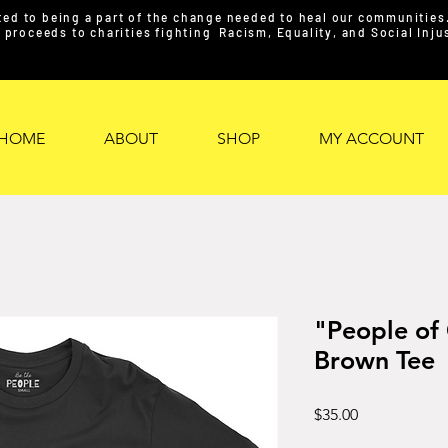
ed to being a part of the change needed to heal our communities. 
proceeds to charities fighting Racism, Equality, and Social Inj
HOME
ABOUT
SHOP
MY ACCOUNT
"People of
Brown Tee
Price
$35.00