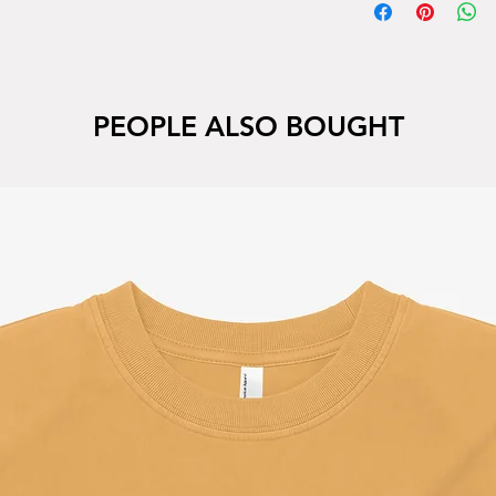
PEOPLE ALSO BOUGHT