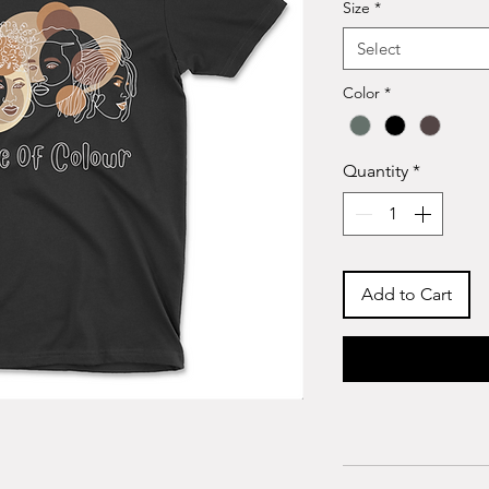
Size
*
Select
Color
*
Quantity
*
Add to Cart