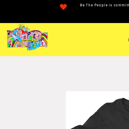
Be The People is committ