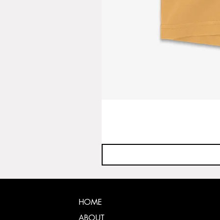
HOME
ABOUT