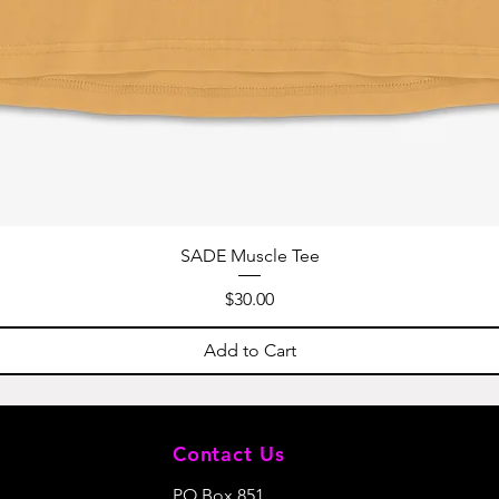
SADE Muscle Tee
Price
$30.00
Add to Cart
Contact Us
PO Box 851