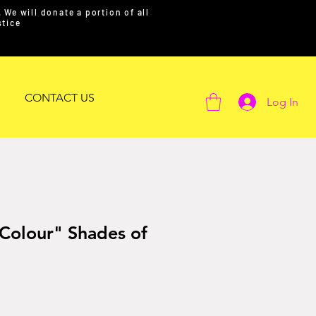
We will donate a portion of all
ustice
CONTACT US
Log In
 Colour" Shades of